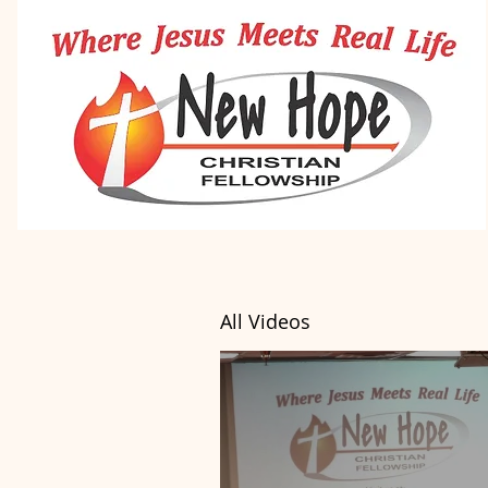
All Videos