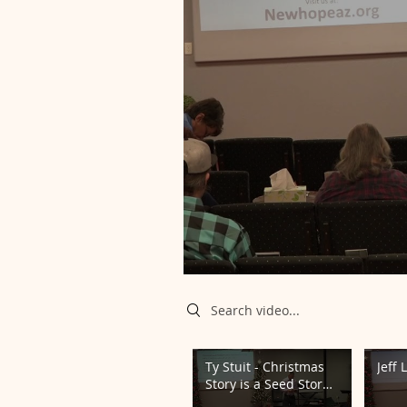
Search videos
Ty Stuit - Christmas
Jeff 
Story is a Seed Story
12/22/24