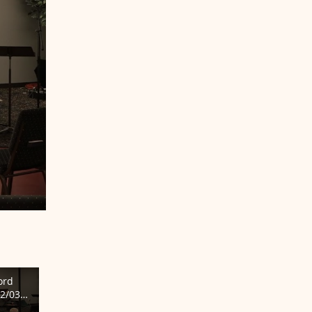
ord
2/03/