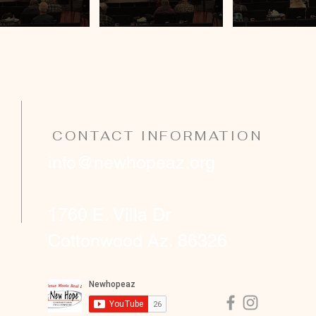
CONTACT INFORMATION
info@newhopeaz.org
1760 E. Villa Dr
Cottonwood Az. 86326