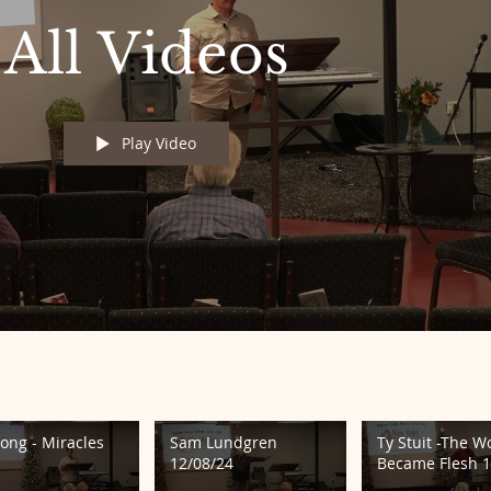
All Videos
Play Video
Long - Miracles
Sam Lundgren
Ty Stuit -The W
12/08/24
Became Flesh 1
24