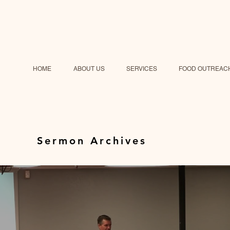
HOME
ABOUT US
SERVICES
FOOD OUTREAC
Sermon Archives