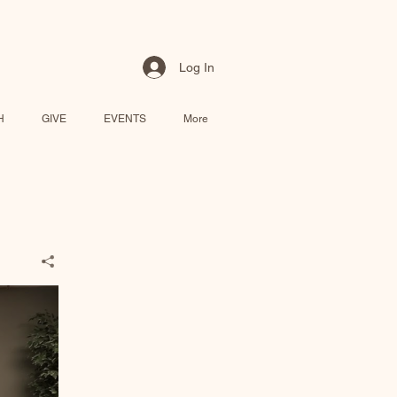
Log In
H
GIVE
EVENTS
More