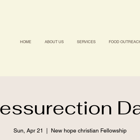
HOME
ABOUT US
SERVICES
FOOD OUTREAC
essurection D
Sun, Apr 21
  |  
New hope christian Fellowship