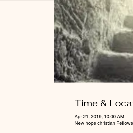
Time & Loca
Apr 21, 2019, 10:00 AM
New hope christian Fellows