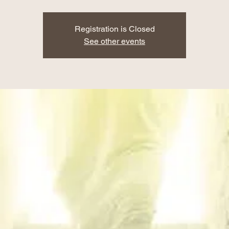
Registration is Closed
See other events