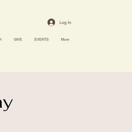
Log In
H
GIVE
EVENTS
More
ay