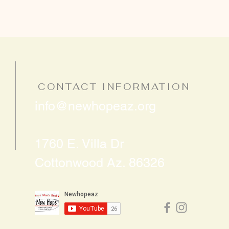
CONTACT INFORMATION
info@newhopeaz.org
1760 E. Villa Dr
Cottonwood Az. 86326