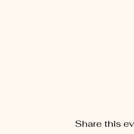
Share this e