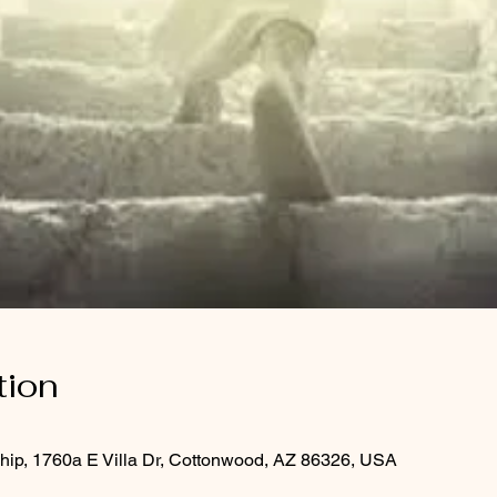
tion
hip, 1760a E Villa Dr, Cottonwood, AZ 86326, USA